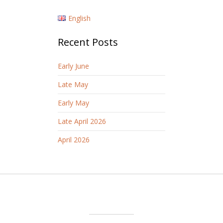
English
Recent Posts
Early June
Late May
Early May
Late April 2026
April 2026