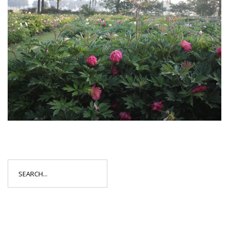
Search
for: