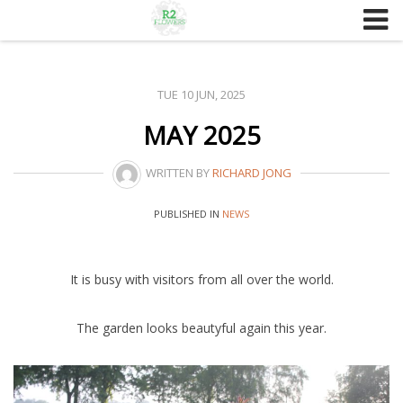
Skip
to
content
TUE 10 JUN, 2025
MAY 2025
WRITTEN BY
RICHARD JONG
PUBLISHED IN
NEWS
It is busy with visitors from all over the world.
The garden looks beautyful again this year.