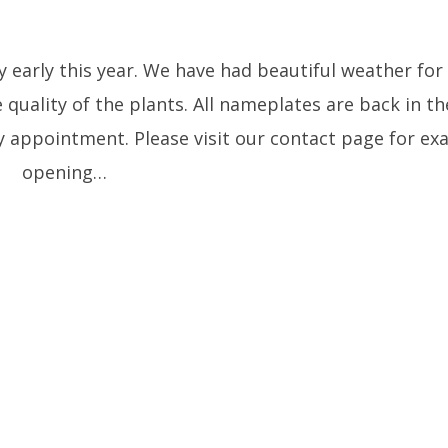
y early this year. We have had beautiful weather fo
he quality of the plants. All nameplates are back in th
 appointment. Please visit our contact page for exa
opening…