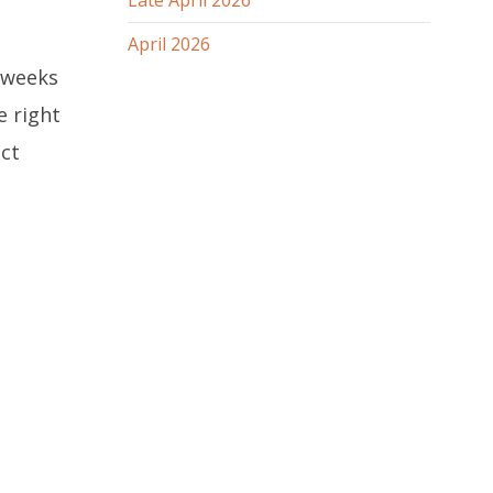
Late April 2026
April 2026
r weeks
e right
ct