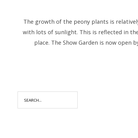
The growth of the peony plants is relativel
with lots of sunlight. This is reflected in t
place. The Show Garden is now open by
Search
for: