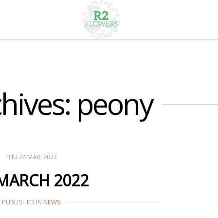
hives: peony
THU 24 MAR, 2022
 MARCH 2022
PUBLISHED IN
NEWS