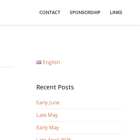
CONTACT
SPONSORSHIP
LINKS
English
Recent Posts
Early June
Late May
Early May