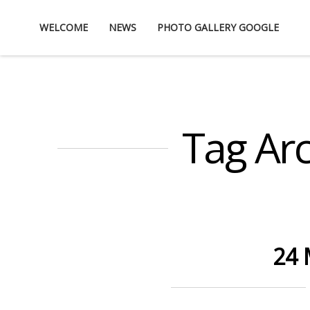
Skip
WELCOME
NEWS
PHOTO GALLERY GOOGLE
to
content
Tag Arc
24