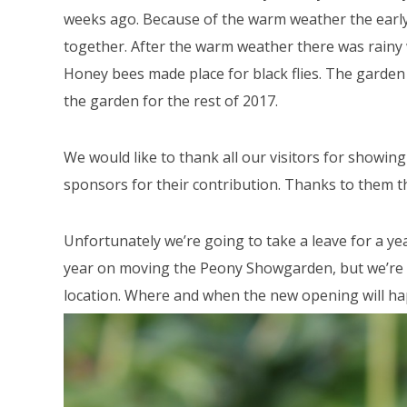
weeks ago. Because of the warm weather the early 
together. After the warm weather there was rain
Honey bees made place for black flies. The garden
the garden for the rest of 2017.
We would like to thank all our visitors for showin
sponsors for their contribution. Thanks to them 
Unfortunately we’re going to take a leave for a y
year on moving the Peony Showgarden, but we’re ex
location. Where and when the new opening will ha