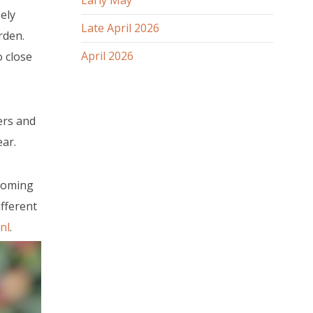
Early May
ely
Late April 2026
rden.
April 2026
 close
ers and
ar.
 coming
fferent
nl
.