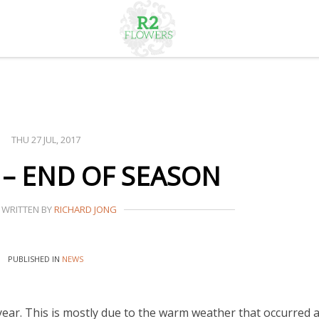
THU 27 JUL, 2017
 – END OF SEASON
WRITTEN BY
RICHARD JONG
PUBLISHED IN
NEWS
ear. This is mostly due to the warm weather that occurred 