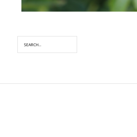
Search
for: