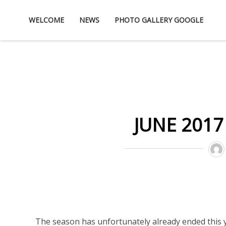
Skip
WELCOME
NEWS
PHOTO GALLERY GOOGLE
to
content
JUNE 2017
The season has unfortunately already ended this y