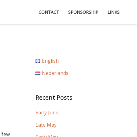
CONTACT
SPONSORSHIP
LINKS
English
Nederlands
Recent Posts
Early June
Late May
a few