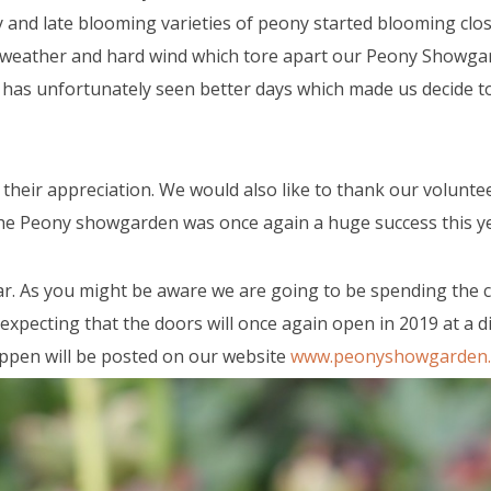
and late blooming varieties of peony started blooming clos
y weather and hard wind which tore apart our Peony Showga
 has unfortunately seen better days which made us decide to
g their appreciation. We would also like to thank our volunte
the Peony showgarden was once again a huge success this ye
ear. As you might be aware we are going to be spending the
pecting that the doors will once again open in 2019 at a di
ppen will be posted on our website
www.peonyshowgarden.