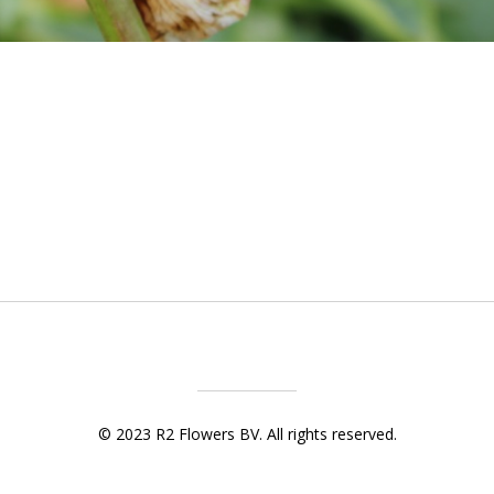
© 2023 R2 Flowers BV. All rights reserved.